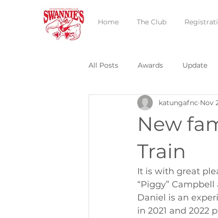
Home
The Club
Registrat
All Posts
Awards
Update
katungafnc
Nov 
New fam
Train
It is with great p
“Piggy” Campbell a
Daniel is an expe
in 2021 and 2022 p