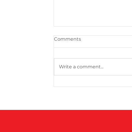
Comments
Write a comment...
100 Club Games