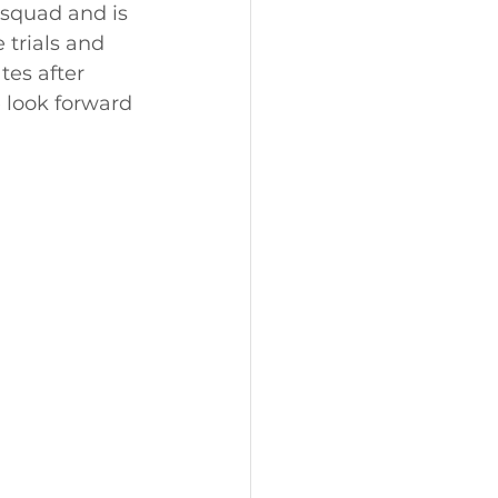
 squad and is 
trials and 
es after 
 look forward 