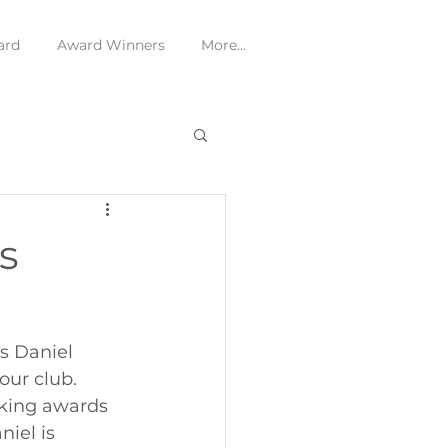
ard
Award Winners
More...
s
s Daniel 
ur club. 
king awards 
iel is 