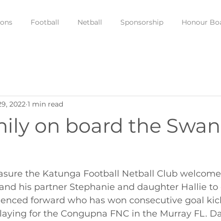
ions
Football
Netball
Sponsorship
Honour Bo
29, 2022
1 min read
ily on board the Swan
leasure the Katunga Football Netball Club welcome
nd his partner Stephanie and daughter Hallie to o
rienced forward who has won consecutive goal kic
laying for the Congupna FNC in the Murray FL. Dan