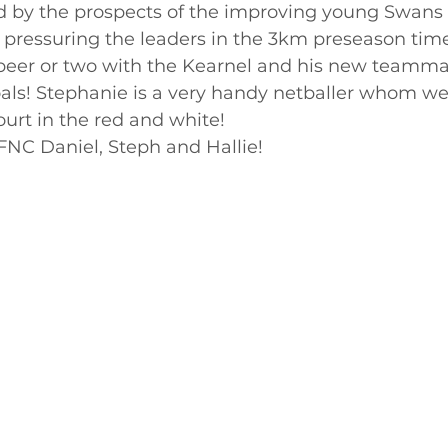
ed by the prospects of the improving young Swans
 pressuring the leaders in the 3km preseason time 
beer or two with the Kearnel and his new teammat
als! Stephanie is a very handy netballer whom we
ourt in the red and white! 
NC Daniel, Steph and Hallie!