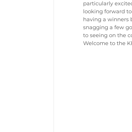
particularly excit
looking forward to
having a winners 
snagging a few go
to seeing on the c
Welcome to the KF