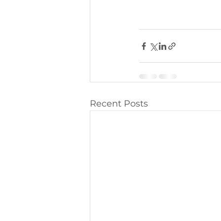
Recent Posts