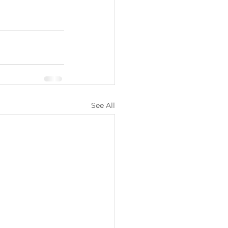
See All