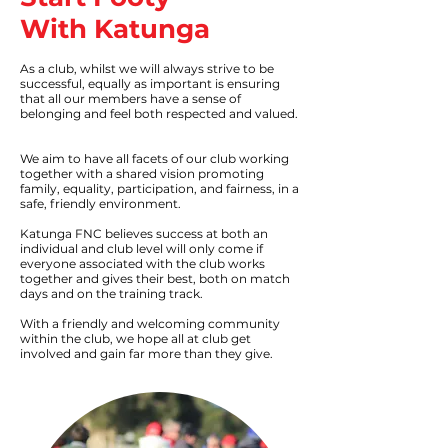
With Katunga
As a club, whilst we will always strive to be
successful, equally as important is ensuring
that all our members have a sense of
belonging and feel both respected and valued.
We aim to have all facets of our club working
together with a shared vision promoting
family, equality, participation, and fairness, in a
safe, friendly environment.
Katunga FNC believes success at both an
individual and club level will only come if
everyone associated with the club works
together and gives their best, both on match
days and on the training track.
With a friendly and welcoming community
within the club, we hope all at club get
involved and gain far more than they give.