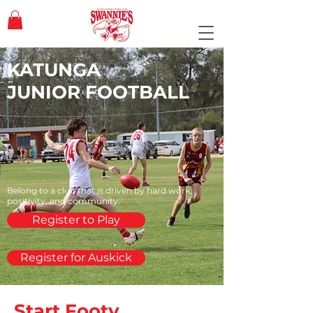
KATUNGA
JUNIOR FOOTBALL
Belong to a club that is driven by hard work,
positivity, and community.
Register to Play
Register for Auskick
Start Footy