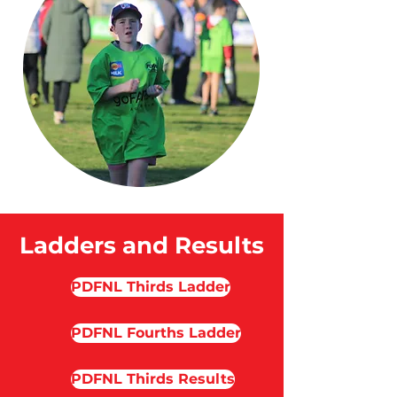
Ladders and Results
PDFNL Thirds Ladder
PDFNL Fourths Ladder
PDFNL Thirds Results