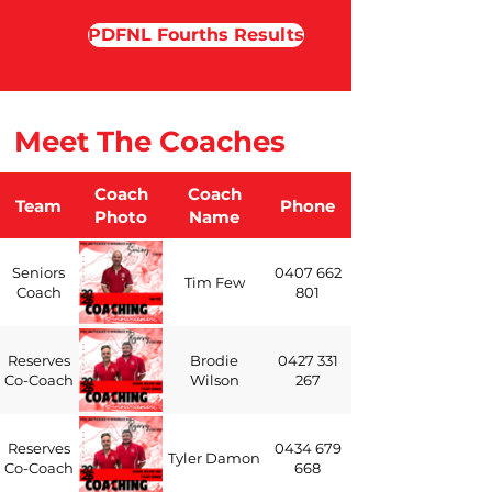
PDFNL Fourths Results
Meet The Coaches
Coach
Coach
Team
Phone
Photo
Name
Seniors
0407 662
Tim Few
Coach
801
Reserves
Brodie
0427 331
Co-Coach
Wilson
267
Reserves
0434 679
Tyler Damon
Co-Coach
668