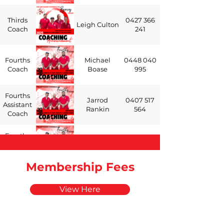
Thirds
0427 366
Leigh Culton
Coach
241
Fourths
Michael
0448 040
Coach
Boase
995
Fourths
Jarrod
0407 517
Assistant
Rankin
564
Coach
Fourths
0429 138
Assistant
Clint Phillips
259
Coach
Membership Fees
Fifths Co-
Brendan
0455 613
View Here
Coach
Thorne
728
Fifths Co-
Brodie
0427 331