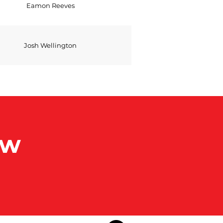
Eamon Reeves
Josh Wellington
ow