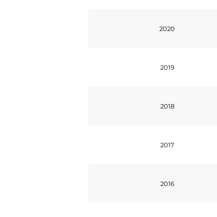
2020
2019
2018
2017
2016