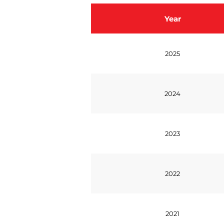
Year
2025
2024
2023
2022
2021