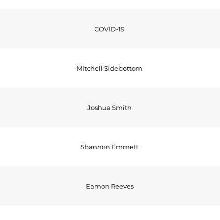
COVID-19
Mitchell Sidebottom
Joshua Smith
Shannon Emmett
Eamon Reeves