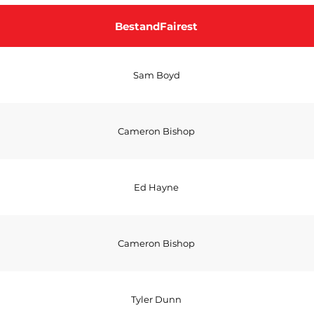
BestandFairest
Sam Boyd
Cameron Bishop
Ed Hayne
Cameron Bishop
Tyler Dunn