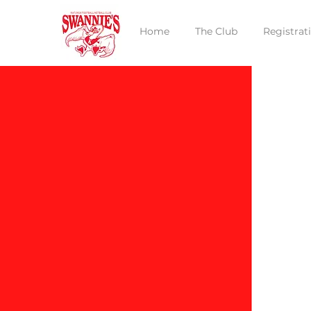
Home
The Club
Registrat