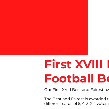
First XVII
Football B
Our First XVIII Best and Fairest 
The Best and Fairest is awarded 
different cards of 5, 4, 3, 2, 1 v