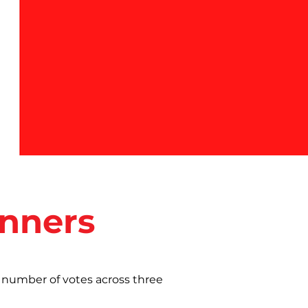
inners
 number of votes across three