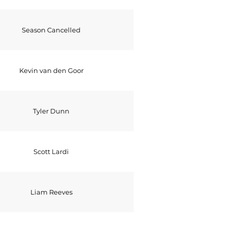
Season Cancelled
Kevin van den Goor
Tyler Dunn
Scott Lardi
Liam Reeves