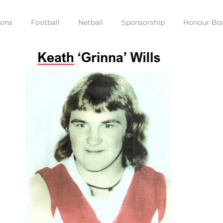
ions
Football
Netball
Sponsorship
Honour Bo