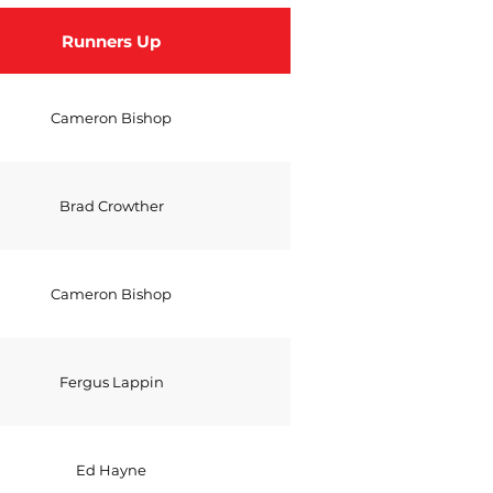
Runners Up
Cameron Bishop
Brad Crowther
Cameron Bishop
Fergus Lappin
Ed Hayne