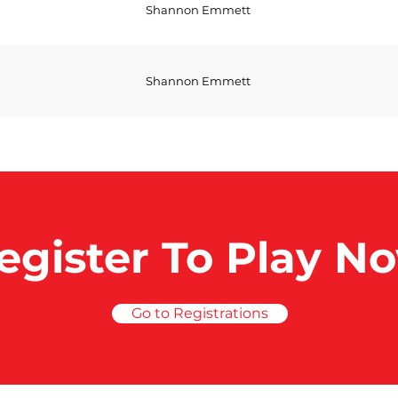
Shannon Emmett
Shannon Emmett
egister To Play N
Go to Registrations