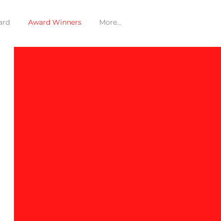
ard
Award Winners
More...