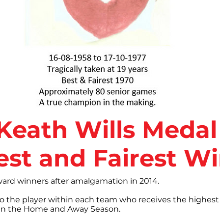
I Keath Wills Medal
est and Fairest W
award winners after amalgamation in 2014.
to the player within each team who receives the highest
otes in the Home and Away Season.