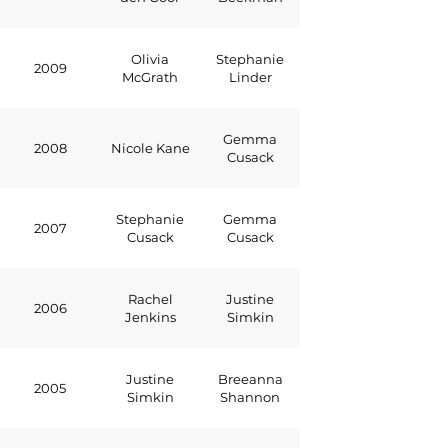
Olivia
Stephanie
2009
McGrath
Linder
Gemma
2008
Nicole Kane
Cusack
Stephanie
Gemma
2007
Cusack
Cusack
Rachel
Justine
2006
Jenkins
Simkin
Justine
Breeanna
2005
Simkin
Shannon