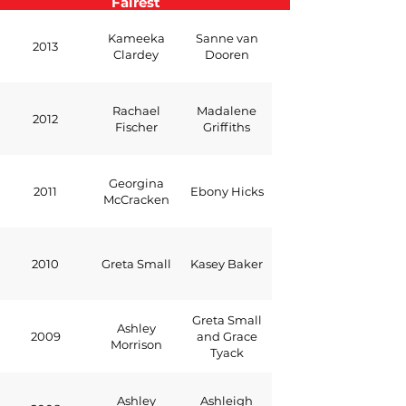
Fairest
Kameeka
Sanne van
2013
Clardey
Dooren
Rachael
Madalene
2012
Fischer
Griffiths
Georgina
2011
Ebony Hicks
McCracken
2010
Greta Small
Kasey Baker
Greta Small
Ashley
2009
and Grace
Morrison
Tyack
Ashley
Ashleigh