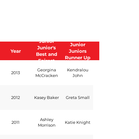
Junior
Junior
Junior's
Year
Juniors
Best and
Runner Up
Fairest
Georgina
Kendralou
2013
McCracken
John
2012
Kasey Baker
Greta Small
Ashley
2011
Katie Knight
Morrison