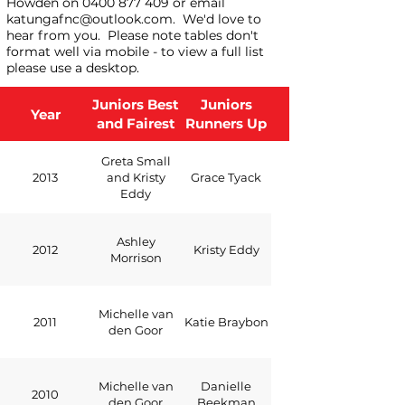
Howden on
0400 877 409
or email
katungafnc@outlook.com
. We'd love to
hear from you.
Please note tables don't
format well via mobile - to view a full list
please use a desktop.
Juniors Best
Juniors
Year
and Fairest
Runners Up
Greta Small
2013
and Kristy
Grace Tyack
Eddy
Ashley
2012
Kristy Eddy
Morrison
Michelle van
2011
Katie Braybon
den Goor
Michelle van
Danielle
2010
den Goor
Beekman