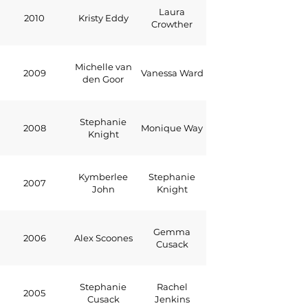
Laura
2010
Kristy Eddy
Crowther
Michelle van
2009
Vanessa Ward
den Goor
Stephanie
2008
Monique Way
Knight
Kymberlee
Stephanie
2007
John
Knight
Gemma
2006
Alex Scoones
Cusack
Stephanie
Rachel
2005
Cusack
Jenkins