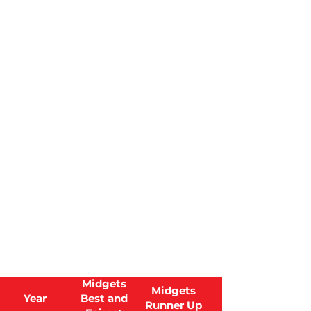
Midgets
Midgets
Year
Best and
Runner Up