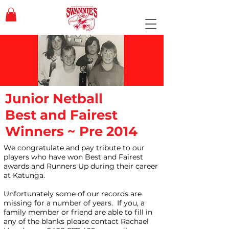
Junior Netball
Best and Fairest
Winners ~ Pre 2014
We congratulate and pay tribute to our
players who have won Best and Fairest
awards and Runners Up during their career
at Katunga.
Unfortunately some of our records are
missing for a number of years. If you, a
family member or friend are able to fill in
any of the blanks please contact Rachael