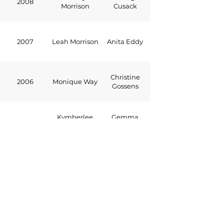
2008
Morrison
Cusack
2007
Leah Morrison
Anita Eddy
Christine
2006
Monique Way
Gossens
Kymberlee
Gemma
2005
John
Cusack
2004
Alex Scoones
Stacey Hickey
Rachel
2003
Brad Cossens
Jenkins