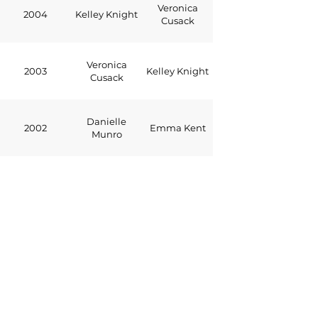
Veronica
2004
Kelley Knight
Cusack
Veronica
2003
Kelley Knight
Cusack
Danielle
2002
Emma Kent
Munro