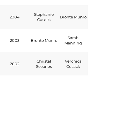
Stephanie
2004
Bronte Munro
Cusack
Sarah
2003
Bronte Munro
Manning
Christal
Veronica
2002
Scoones
Cusack