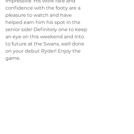
impressive. His work rate and 
confidence with the footy are a 
pleasure to watch and have 
helped earn him his spot in the 
senior side! Definitely one to keep 
an eye on this weekend and into 
to future at the Swans, well done 
on your debut Ryder! Enjoy the 
game.