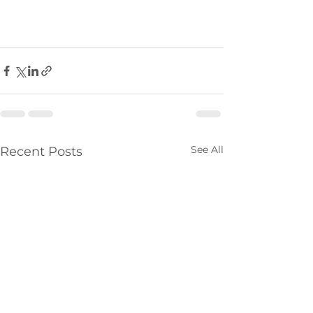
See All
Recent Posts