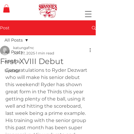
Post
All Posts
katungafnc
All Posts
Jun 27, 2025
1 min read
First XVIII Debut
Awards
Congratulations to Ryder Dezwart 
Update
who will make his senior debut 
this weekend! Ryder has shown 
great form in the Thirds this year 
getting plenty of the ball, using it 
well and hitting the scoreboard, 
last week being a prime example. 
His training with the senior group 
this past month has been super 