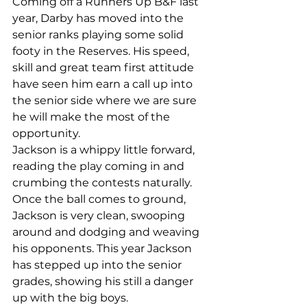
Coming off a Runners Up B&F last 
year, Darby has moved into the 
senior ranks playing some solid 
footy in the Reserves. His speed, 
skill and great team first attitude 
have seen him earn a call up into 
the senior side where we are sure 
he will make the most of the 
opportunity.
Jackson is a whippy little forward, 
reading the play coming in and 
crumbing the contests naturally. 
Once the ball comes to ground, 
Jackson is very clean, swooping 
around and dodging and weaving 
his opponents. This year Jackson 
has stepped up into the senior 
grades, showing his still a danger 
up with the big boys.