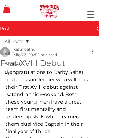
Post
All Posts
katungafnc
All Posts
May 23, 2025
1 min read
First XVIII Debut
Awards
Congratulations to Darby Salter 
Update
and Jackson Jenner who will make 
their First XVIII debut against 
Katandra this weekend. Both 
these young men have a great 
team first mentality and 
leadership skills which earned 
them dual Vice Captain in their 
final year of Thirds.