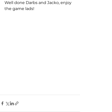
Well done Darbs and Jacko, enjoy 
the game lads!