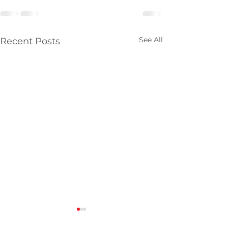
See All
Recent Posts