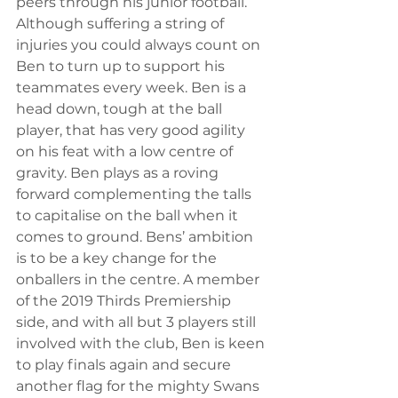
peers through his junior football. 
Although suffering a string of 
injuries you could always count on 
Ben to turn up to support his 
teammates every week. Ben is a 
head down, tough at the ball 
player, that has very good agility 
on his feat with a low centre of 
gravity. Ben plays as a roving 
forward complementing the talls 
to capitalise on the ball when it 
comes to ground. Bens’ ambition 
is to be a key change for the 
onballers in the centre. A member 
of the 2019 Thirds Premiership 
side, and with all but 3 players still 
involved with the club, Ben is keen 
to play finals again and secure 
another flag for the mighty Swans 