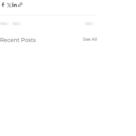
See All
Recent Posts