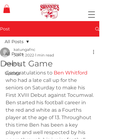
Post
All Posts
katungafnc
All Posts
Jun 7, 2022
1 min read
Debut Game
Awards
Congratulations to 
Ben Whitford
Update
who had a late call up for the 
seniors on Saturday to make his 
First XVIII Debut against Tocumwal.
Ben started his football career in 
the red and white as a Fourths 
player at the age of 13. Throughout 
this time Ben has been a key 
player and well respected by his 