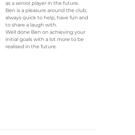
as a senior player in the future. 
Ben is a pleasure around the club, 
always quick to help, have fun and 
to share a laugh with.
Well done Ben on achieving your 
initial goals with a lot more to be 
realised in the future. 