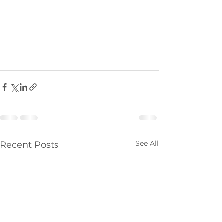
See All
Recent Posts