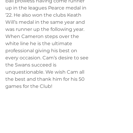
ball prowess having come runner 
up in the leagues Pearce medal in 
‘22. He also won the clubs Keath 
Will’s medal in the same year and 
was runner up the following year. 
When Cameron steps over the 
white line he is the ultimate 
professional giving his best on 
every occasion. Cam’s desire to see 
the Swans succeed is 
unquestionable. We wish Cam all 
the best and thank him for his 50 
games for the Club!