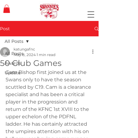
Post
All Posts
katungafnc
All Posts
May 8, 2024
1 min read
50 Club Games
Awards
Cam Bishop first joined us at the 
Update
Swans only to have the season 
scuttled by C19. Cam is a clearance 
specialist and has been a critical 
player in the progression and 
return of the KFNC 1st XVIII to the 
upper echelon of the PDFNL 
ladder. He has certainly attracted 
the umpires attention with his on 