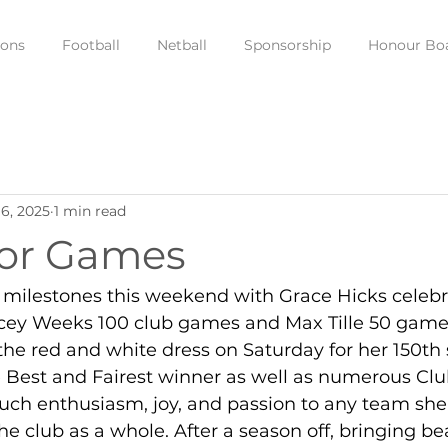
ions
Football
Netball
Sponsorship
Honour Bo
6, 2025
1 min read
ior Games
f milestones this weekend with Grace Hicks celebr
cey Weeks 100 club games and Max Tille 50 game
he red and white dress on Saturday for her 150th
 Best and Fairest winner as well as numerous Clu
uch enthusiasm, joy, and passion to any team she
the club as a whole. After a season off, bringing be