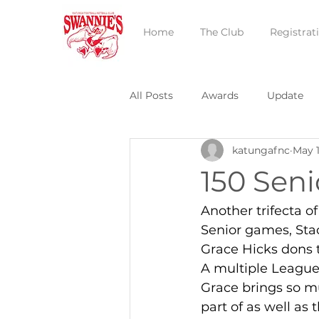
Home
The Club
Registrat
All Posts
Awards
Update
katungafnc
May 1
150 Sen
Another trifecta o
Senior games, Sta
Grace Hicks dons t
A multiple League
Grace brings so m
part of as well as 