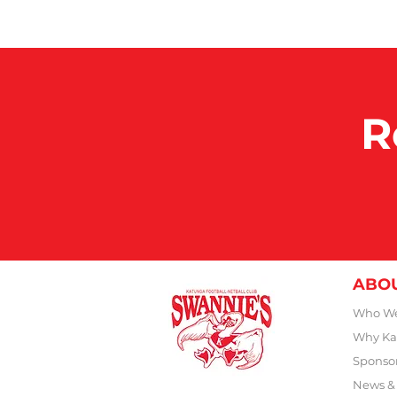
R
ABO
Who We
Why Ka
Sponso
News &