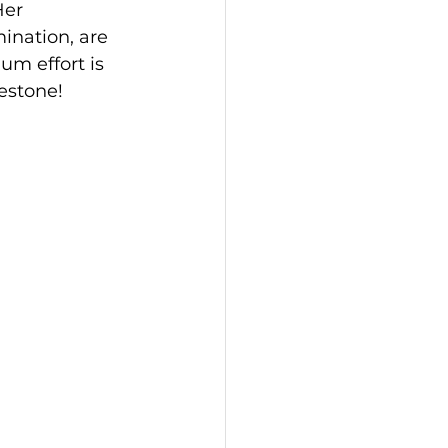
Her 
ination, are 
m effort is 
estone!