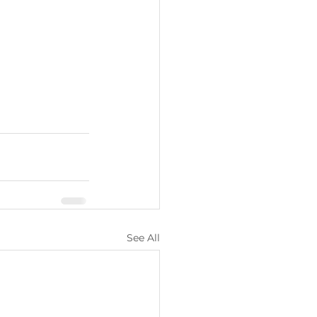
See All