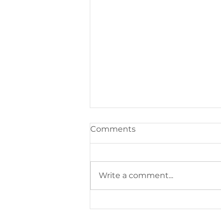
Comments
Write a comment...
100 Club Games