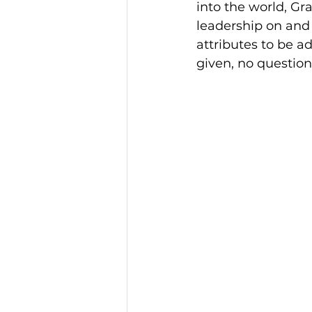
into the world, G
leadership on and 
attributes to be 
given, no question