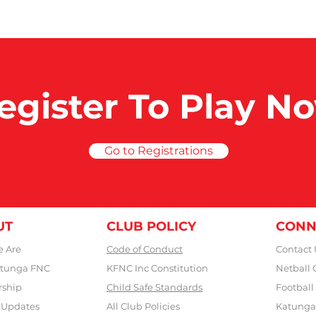
egister To Play N
Go to Registrations
UT
CLUB POLICY
CONN
 Are
Code of Conduct
Contact 
tunga FNC
KFNC Inc Constitution
Netball 
rship
Child Safe Standards
Football
 Updates
All Club Policies
Katunga 