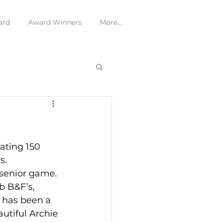
ard
Award Winners
More...
ating 150 
s.
 senior game. 
b B&F’s, 
 has been a 
autiful Archie 