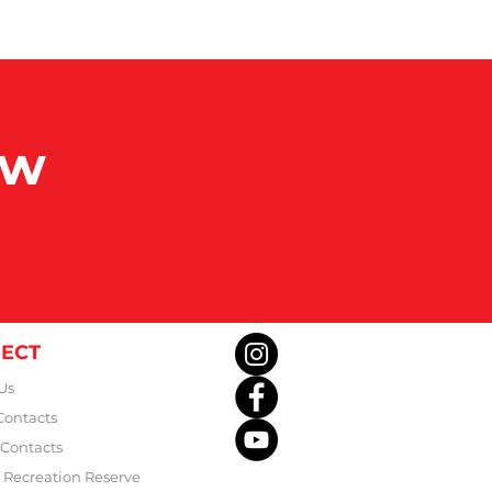
ow
ECT
Us
Contacts
 Contacts
Recreation Reserve