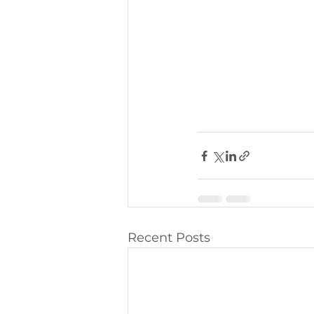
Recent Posts