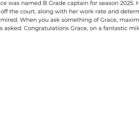
race was named B Grade captain for season 2025. 
off the court, along with her work rate and determ
admired. When you ask something of Grace, maximu
s asked. Congratulations Grace, on a fantastic mil