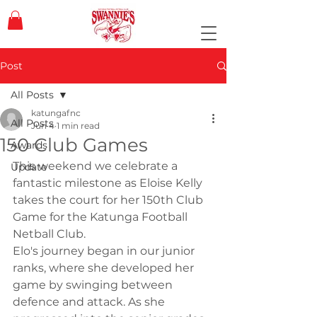
Post
All Posts
katungafnc
All Posts
Jun 4
1 min read
150 Club Games
Awards
This weekend we celebrate a 
Update
fantastic milestone as Eloise Kelly 
takes the court for her 150th Club 
Game for the Katunga Football 
Netball Club.
Elo's journey began in our junior 
ranks, where she developed her 
game by swinging between 
defence and attack. As she 