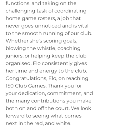
functions, and taking on the 
challenging task of coordinating 
home game rosters, a job that 
never goes unnoticed and is vital 
to the smooth running of our club. 
Whether she's scoring goals, 
blowing the whistle, coaching 
juniors, or helping keep the club 
organised, Elo consistently gives 
her time and energy to the club. 
Congratulations, Elo, on reaching 
150 Club Games. Thank you for 
your dedication, commitment, and 
the many contributions you make 
both on and off the court. We look 
forward to seeing what comes 
next in the red, and white.