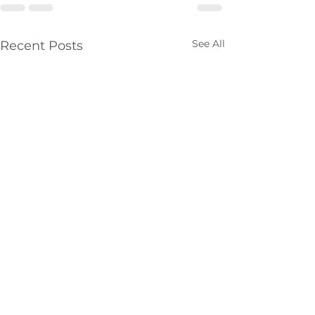
See All
Recent Posts