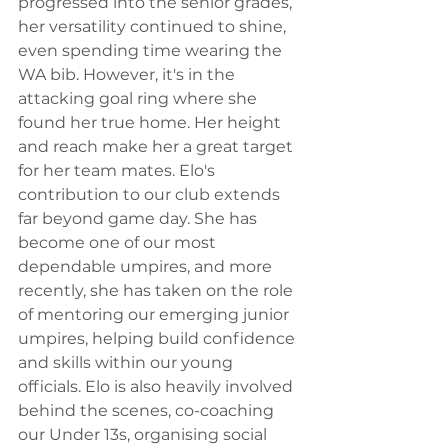
progressed into the senior grades, 
her versatility continued to shine, 
even spending time wearing the 
WA bib. However, it's in the 
attacking goal ring where she 
found her true home. Her height 
and reach make her a great target 
for her team mates. Elo's 
contribution to our club extends 
far beyond game day. She has 
become one of our most 
dependable umpires, and more 
recently, she has taken on the role 
of mentoring our emerging junior 
umpires, helping build confidence 
and skills within our young 
officials. Elo is also heavily involved 
behind the scenes, co-coaching 
our Under 13s, organising social 