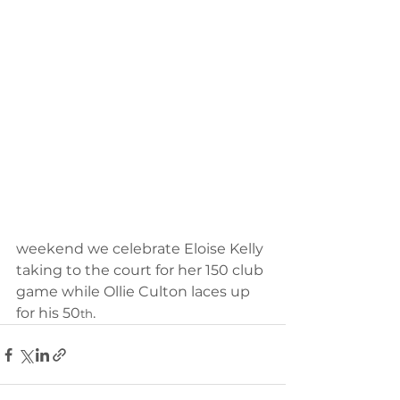
weekend we celebrate Eloise Kelly 
taking to the court for her 150 club 
game while Ollie Culton laces up 
for his 50
.
th