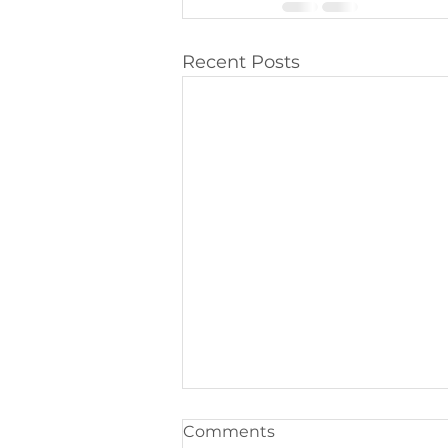
Recent Posts
Comments