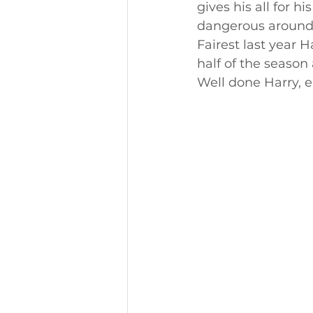
gives his all for 
dangerous around 
Fairest last year 
half of the season
Well done Harry, 