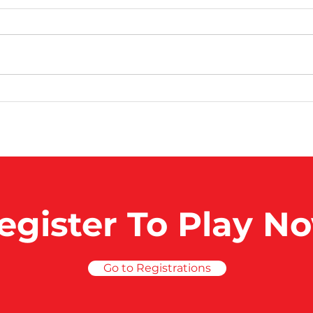
100 Club Games
100
egister To Play N
Go to Registrations