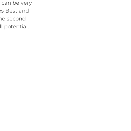
 can be very 
es Best and 
the second 
l potential.