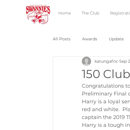
Home
The Club
Registrat
All Posts
Awards
Update
katungafnc
Sep 2
150 Clu
Congratulations to
Preliminary Final 
Harry is a loyal se
red and white.  Pl
captain the 2019 T
Harry is a tough i