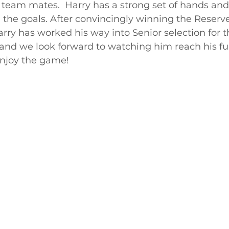
his team mates.  Harry has a strong set of hands and
the goals. After convincingly winning the Reserv
Harry has worked his way into Senior selection for 
 and we look forward to watching him reach his ful
enjoy the game!