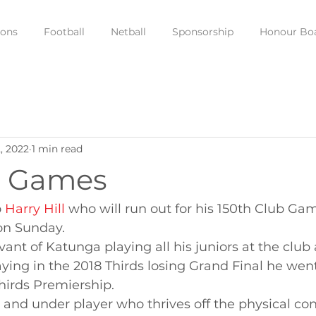
ions
Football
Netball
Sponsorship
Honour Bo
, 2022
1 min read
b Games
 
Harry Hill
 who will run out for his 150th Club Gam
on Sunday.
rvant of Katunga playing all his juniors at the club
aying in the 2018 Thirds losing Grand Final he wen
hirds Premiership.
n and under player who thrives off the physical co