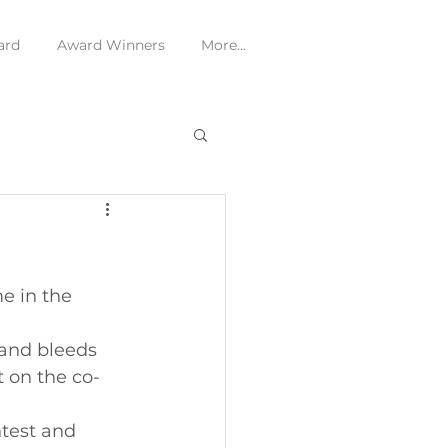
ard
Award Winners
More...
e in the 
 and bleeds 
t on the co-
ntest and 