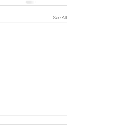
See All