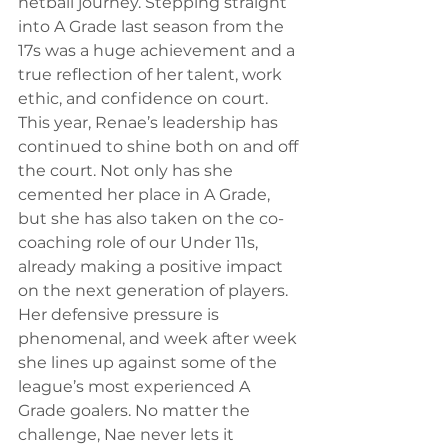
netball journey. Stepping straight 
into A Grade last season from the 
17s was a huge achievement and a 
true reflection of her talent, work 
ethic, and confidence on court.
This year, Renae’s leadership has 
continued to shine both on and off 
the court. Not only has she 
cemented her place in A Grade, 
but she has also taken on the co-
coaching role of our Under 11s, 
already making a positive impact 
on the next generation of players.
Her defensive pressure is 
phenomenal, and week after week 
she lines up against some of the 
league’s most experienced A 
Grade goalers. No matter the 
challenge, Nae never lets it 