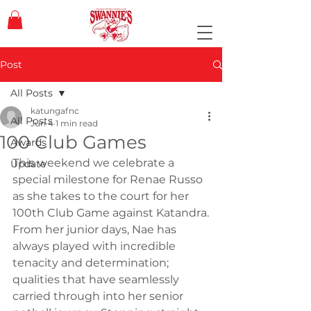
Post
All Posts
katungafnc
All Posts
Jun 4
1 min read
100 Club Games
Awards
This weekend we celebrate a 
Update
special milestone for Renae Russo 
as she takes to the court for her 
100th Club Game against Katandra.
From her junior days, Nae has 
always played with incredible 
tenacity and determination; 
qualities that have seamlessly 
carried through into her senior 