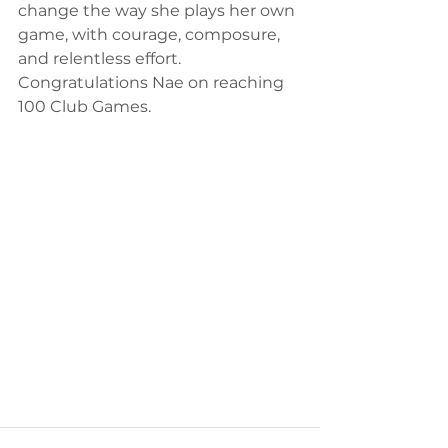
change the way she plays her own 
game, with courage, composure, 
and relentless effort.
Congratulations Nae on reaching 
100 Club Games.