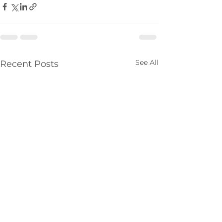
See All
Recent Posts