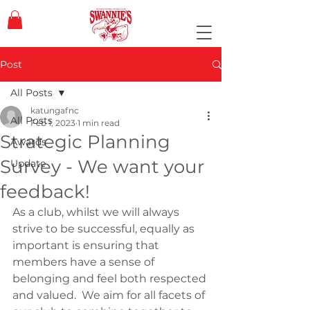
Post
All Posts
katungafnc
All Posts
Feb 1, 2023
1 min read
Strategic Planning
Awards
Survey - We want your
Update
feedback!
As a club, whilst we will always 
strive to be successful, equally as 
important is ensuring that 
members have a sense of 
belonging and feel both respected 
and valued.  We aim for all facets of 