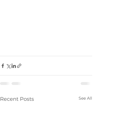
See All
Recent Posts