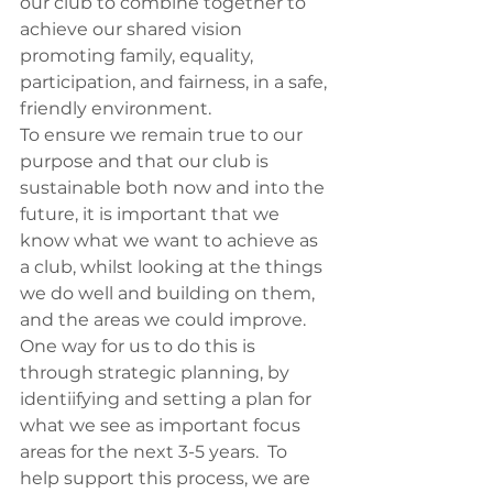
our club to combine together to 
achieve our shared vision 
promoting family, equality, 
participation, and fairness, in a safe, 
friendly environment.
To ensure we remain true to our 
purpose and that our club is 
sustainable both now and into the 
future, it is important that we 
know what we want to achieve as 
a club, whilst looking at the things 
we do well and building on them, 
and the areas we could improve.
One way for us to do this is 
through strategic planning, by 
identiifying and setting a plan for 
what we see as important focus 
areas for the next 3-5 years.  To 
help support this process, we are 