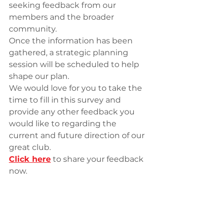
seeking feedback from our 
members and the broader 
community.
Once the information has been 
gathered, a strategic planning 
session will be scheduled to help 
shape our plan.
We would love for you to take the 
time to fill in this survey and 
provide any other feedback you 
would like to regarding the 
current and future direction of our 
great club.
Click here
 to share your feedback 
now.