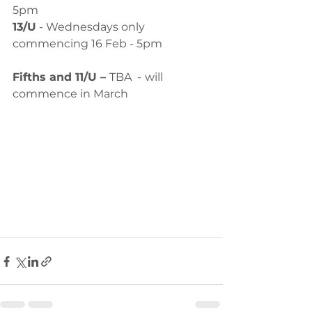
5pm
13/U
 - Wednesdays only 
commencing 16 Feb - 5pm
Fifths and 11/U – 
TBA  -
will 
commence in March