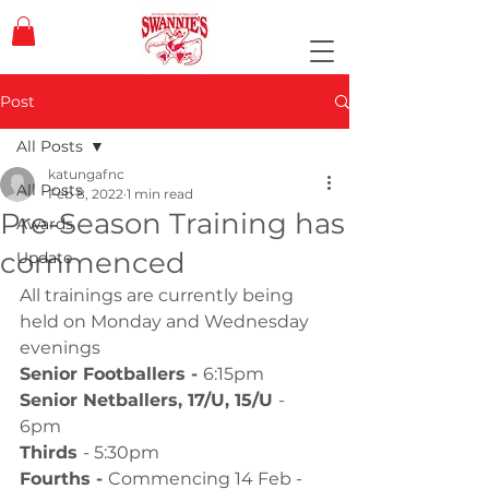
Post
All Posts
katungafnc
All Posts
Feb 8, 2022
1 min read
Pre-Season Training has
Awards
commenced
Update
All trainings are currently being 
held on Monday and Wednesday 
evenings
Senior Footballers - 
6:15pm
Senior Netballers, 17/U, 15/U 
- 
6pm
Thirds 
- 5:30pm
Fourths - 
Commencing 14 Feb - 