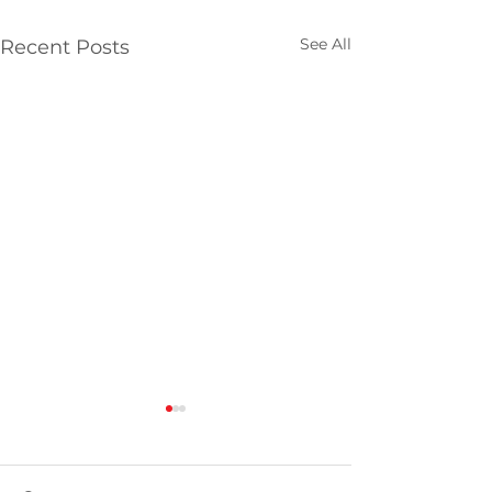
See All
Recent Posts