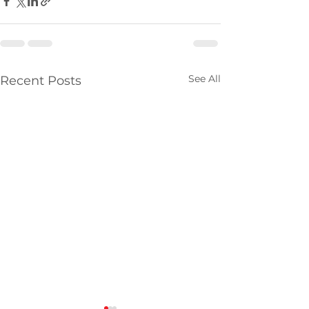
See All
Recent Posts