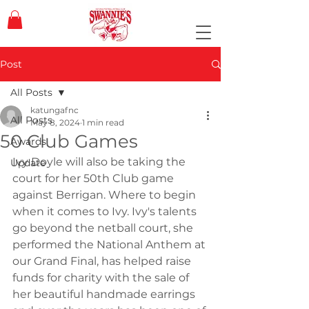
Post
All Posts
katungafnc
All Posts
May 8, 2024
1 min read
50 Club Games
Awards
Ivy Doyle will also be taking the 
Update
court for her 50th Club game 
against Berrigan. Where to begin 
when it comes to Ivy. Ivy's talents 
go beyond the netball court, she 
performed the National Anthem at 
our Grand Final, has helped raise 
funds for charity with the sale of 
her beautiful handmade earrings 