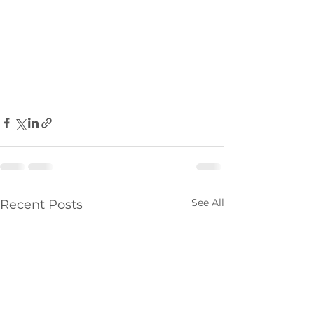
See All
Recent Posts