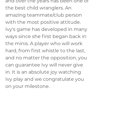
and over the years has been one of 
the best child wranglers. An 
amazing teammate/club person 
with the most positive attitude. 
Ivy's game has developed in many 
ways since she first began back in 
the minis. A player who will work 
hard, from first whistle to the last, 
and no matter the opposition, you 
can guarantee Ivy will never give 
in. It is an absolute joy watching 
Ivy play and we congratulate you 
on your milestone.