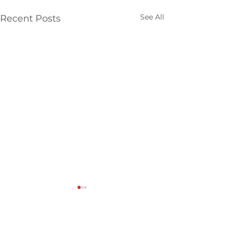
See All
Recent Posts
Comments