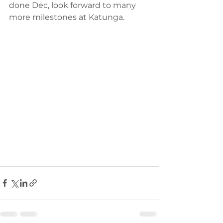
done Dec, look forward to many 
more milestones at Katunga. 