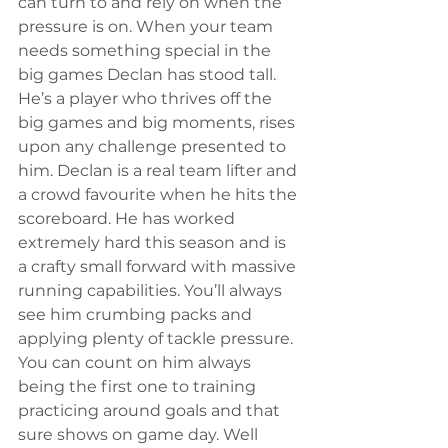
can turn to and rely on when the 
pressure is on. When your team 
needs something special in the 
big games Declan has stood tall. 
He’s a player who thrives off the 
big games and big moments, rises 
upon any challenge presented to 
him. Declan is a real team lifter and 
a crowd favourite when he hits the 
scoreboard. He has worked 
extremely hard this season and is 
a crafty small forward with massive 
running capabilities. You’ll always 
see him crumbing packs and 
applying plenty of tackle pressure. 
You can count on him always 
being the first one to training 
practicing around goals and that 
sure shows on game day. Well 