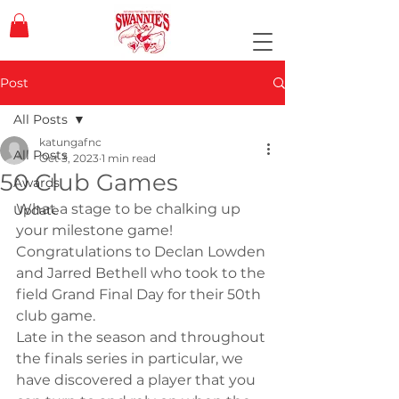
Post
All Posts
katungafnc
All Posts
Oct 3, 2023
1 min read
50 Club Games
Awards
What a stage to be chalking up 
Update
your milestone game! 
Congratulations to Declan Lowden 
and Jarred Bethell who took to the 
field Grand Final Day for their 50th 
club game.
Late in the season and throughout 
the finals series in particular, we 
have discovered a player that you 