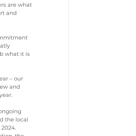
ers are what 
rt and 
commitment 
atly 
 what it is 
ear – our 
Few and 
year. 
 ongoing 
d the local 
2024.  