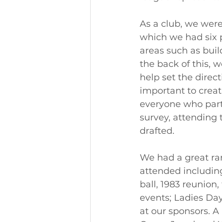
As a club, we were
which we had six p
areas such as buil
the back of this, 
help set the direct
important to creat
everyone who part
survey, attending 
drafted. 
We had a great ran
attended includin
ball, 1983 reunion,
events; Ladies Da
at our sponsors. A