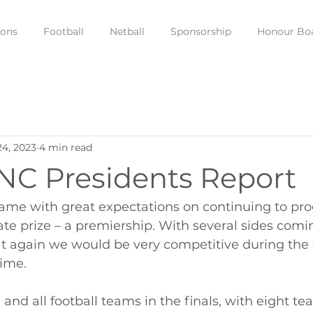
ions
Football
Netball
Sponsorship
Honour Bo
24, 2023
4 min read
NC Presidents Report
ame with great expectations on continuing to pro
te prize – a premiership. With several sides comin
t again we would be very competitive during the
time. 
 and all football teams in the finals, with eight 