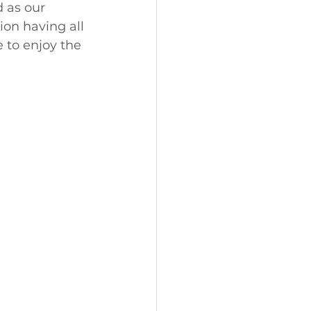
 as our 
ion having all 
 to enjoy the 