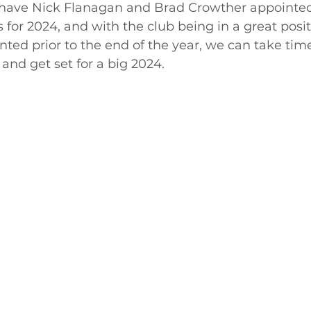
 have Nick Flanagan and Brad Crowther appointed
 for 2024, and with the club being in a great posit
ted prior to the end of the year, we can take time
and get set for a big 2024.  