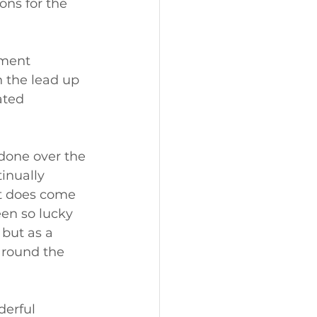
ons for the 
tment 
 the lead up 
ated 
done over the 
inually 
it does come 
en so lucky 
 but as a 
around the 
derful 