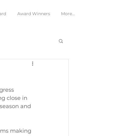
ard
Award Winners
More...
gress 
g close in 
 season and 
teams making 