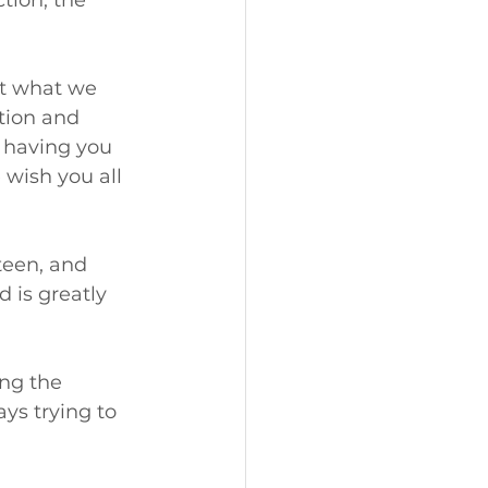
tion, the 
at what we 
tion and 
o having you 
wish you all 
een, and 
 is greatly 
ng the 
ys trying to 