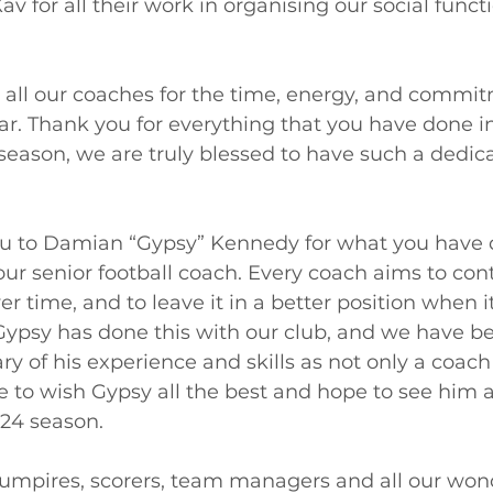
v for all their work in organising our social functi
 all our coaches for the time, energy, and commi
r. Thank you for everything that you have done in
season, we are truly blessed to have such a dedic
ou to Damian “Gypsy” Kennedy for what you have 
 our senior football coach. Every coach aims to cont
r time, and to leave it in a better position when 
Gypsy has done this with our club, and we have be
ry of his experience and skills as not only a coach
ke to wish Gypsy all the best and hope to see him 
24 season. 
s, umpires, scorers, team managers and all our won