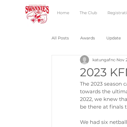
Home
The Club
Registrat
All Posts
Awards
Update
katungafnc
Nov 
2023 KF
The 2023 season c
towards the ultima
2022, we knew tha
be there at finals 
We had six netball