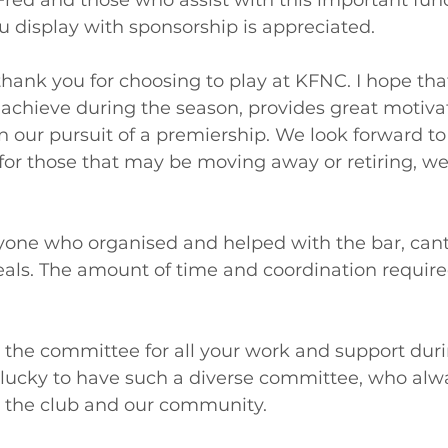
Fred and those who assist with this important func
ou display with sponsorship is appreciated.
, thank you for choosing to play at KFNC. I hope th
 achieve during the season, provides great motiva
in our pursuit of a premiership. We look forward t
for those that may be moving away or retiring, we 
yone who organised and helped with the bar, cant
ls. The amount of time and coordination required
 the committee for all your work and support duri
lucky to have such a diverse committee, who alwa
r the club and our community.