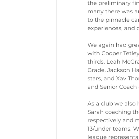
the preliminary fin
many there was and
to the pinnacle ca
experiences, and co
We again had great
with Cooper Tetley
thirds, Leah McGr
Grade. Jackson Ha
stars, and Xav T
and Senior Coach o
As a club we also 
Sarah coaching th
respectively and m
13/under teams. We
league representa