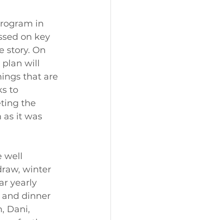
program in 
ssed on key 
e story. On 
plan will 
hings that are 
s to 
ting the 
as it was 
 well 
raw, winter 
ar yearly 
 and dinner 
, Dani, 