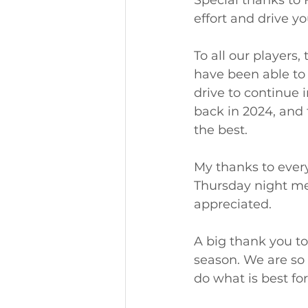
Special thanks to 
effort and drive y
To all our players
have been able to
drive to continue 
back in 2024, and 
the best. 
My thanks to ever
Thursday night mea
appreciated. 
A big thank you to
season. We are so 
do what is best fo