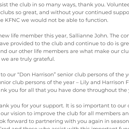
ist the club in so many ways, thank you. Volunte
ubs so great, and without your continued suppo
 KFNC we would not be able to function.  
ew life member this year, Sallianne John. The 
ve provided to the club and continue to do is gre
nd our other life members are what make our club
 we are truly grateful.  
to our “Don Harrison” senior club persons of the y
unior club persons of the year – Lily and Harrison 
k you for all that you have done throughout the 
ank you for your support. It is so important to our
d our vision to improve the club for all members an
k forward to partnering with you again in season 