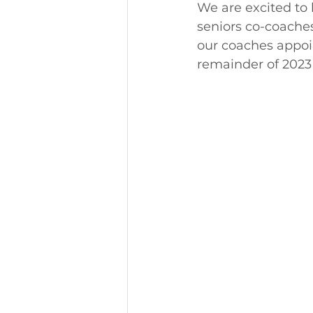
We are excited to
seniors co-coaches
our coaches appoin
remainder of 2023 