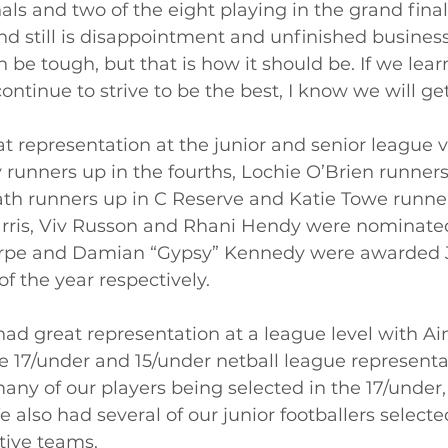
als and two of the eight playing in the grand final.
 still is disappointment and unfinished business
n be tough, but that is how it should be. If we lear
ntinue to strive to be the best, I know we will get
 representation at the junior and senior league v
 runners up in the fourths, Lochie O’Brien runners
ath runners up in C Reserve and Katie Towe runner
rris, Viv Russon and Rhani Hendy were nominated 
horpe and Damian “Gypsy” Kennedy were awarded 
f the year respectively. 
had great representation at a league level with A
e 17/under and 15/under netball league representa
any of our players being selected in the 17/under,
 also had several of our junior footballers selected
tive teams. 