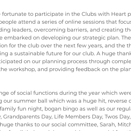
 fortunate to participate in the Clubs with Heart 
eople attend a series of online sessions that focu
ding leaders, overcoming barriers, and creating th
we embarked on developing our strategic plan. The 
ion for the club over the next few years, and the t
ing a sustainable future for our club. A huge thank
icipated on our planning process through comple
the workshop, and providing feedback on the plan 
ge of social functions during the year which were
g our summer ball which was a huge hit, reverse d
 family fun night, bogan bingo as well as our regul
y, Grandparents Day, Life Members Day, Twos Day,
 huge thanks to our social committee, Sarah, Mitch