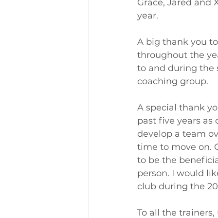
Grace, Jared and Xa
year. 
A big thank you to
throughout the yea
to and during the 
coaching group. 
A special thank y
past five years as
develop a team ove
time to move on. 
to be the beneficia
person. I would li
club during the 20
To all the trainer