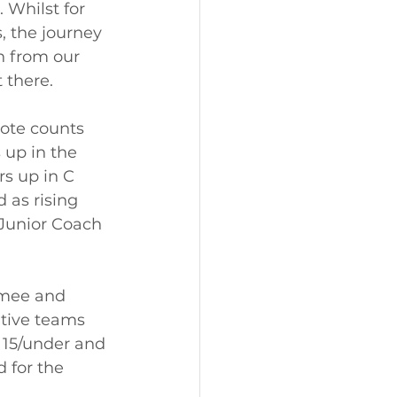
 Whilst for 
, the journey 
n from our 
 there.  
ote counts 
 up in the 
s up in C 
as rising 
Junior Coach 
imee and 
tive teams 
 15/under and 
 for the 