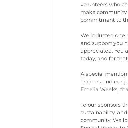
volunteers who ass
make community cl
commitment to the
We inducted one n
and support you ha
appreciated. You a
today, and for that
A special mention 
Trainers and our j
Emelia Weeks, than
To our sponsors th
sustainability, an
community. We loo