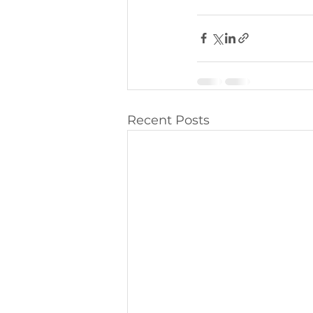
Recent Posts