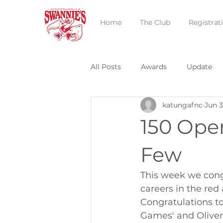
Home
The Club
Registrat
All Posts
Awards
Update
katungafnc
Jun 3
150 Ope
Few
This week we cong
careers in the re
Congratulations t
Games' and Oliver