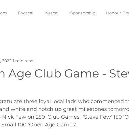
ions
Football
Netball
Sponsorship
Honour Bo
, 2022
1 min read
n Age Club Game - Ste
ratulate three loyal local lads who commenced the
d and white and notch up great milestones tomorro
o Nick Few on 250 'Club Games'. 'Steve Few' 150 '
 Small 100 'Open Age Games'.