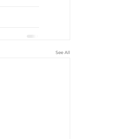
See All