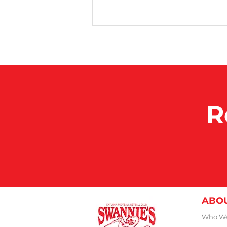
100 Club Games
R
ABO
Who We