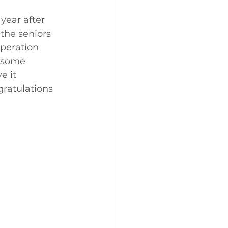
year after 
the seniors 
speration 
 some 
e it 
gratulations 