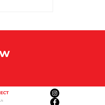
 Senior Games
ow
ECT
Us