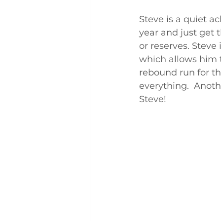
Steve is a quiet a
year and just get 
or reserves. Steve 
which allows him 
rebound run for th
everything.  Anoth
Steve!