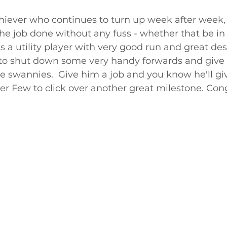
chiever who continues to turn up week after week, 
the job done without any fuss - whether that be in 
is a utility player with very good run and great de
to shut down some very handy forwards and give
e swannies.  Give him a job and you know he'll giv
er Few to click over another great milestone. Con