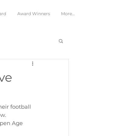
ard
Award Winners
More...
ve
ir football 
w. 
Open Age 