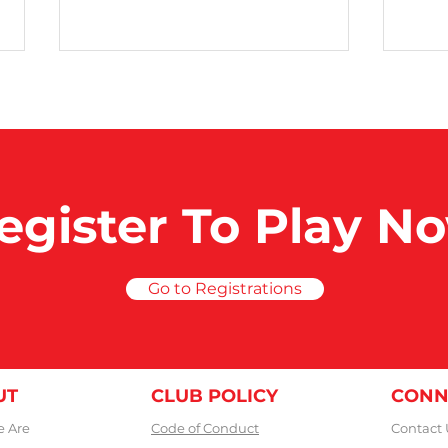
50 Club Games
400
egister To Play N
Go to Registrations
UT
CLUB POLICY
CONN
 Are
Code of Conduct
Contact 